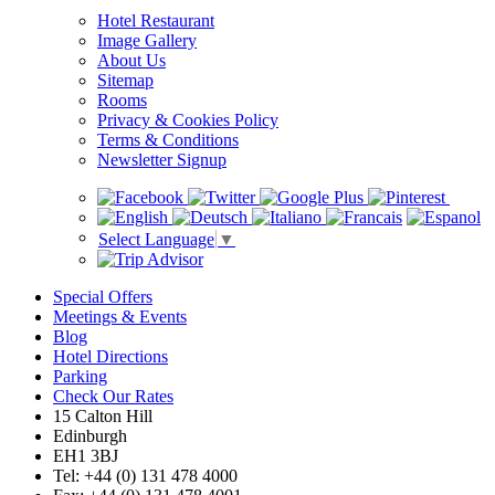
Hotel Restaurant
Image Gallery
About Us
Sitemap
Rooms
Privacy & Cookies Policy
Terms & Conditions
Newsletter Signup
Select Language
▼
Special Offers
Meetings & Events
Blog
Hotel Directions
Parking
Check Our Rates
15 Calton Hill
Edinburgh
EH1 3BJ
Tel: +44 (0) 131 478 4000