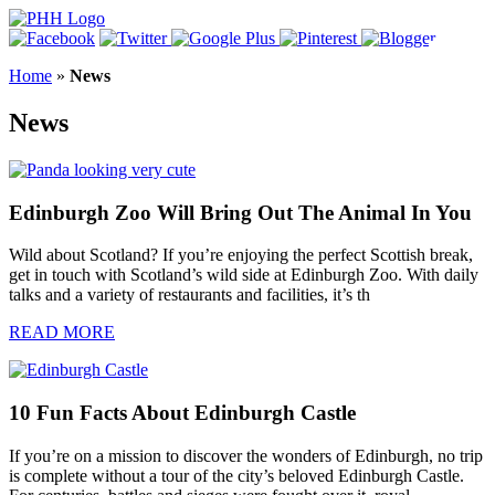
Home
»
News
News
Edinburgh Zoo Will Bring Out The Animal In You
Wild about Scotland? If you’re enjoying the perfect Scottish break,
get in touch with Scotland’s wild side at Edinburgh Zoo. With daily
talks and a variety of restaurants and facilities, it’s th
READ MORE
10 Fun Facts About Edinburgh Castle
If you’re on a mission to discover the wonders of Edinburgh, no trip
is complete without a tour of the city’s beloved Edinburgh Castle.