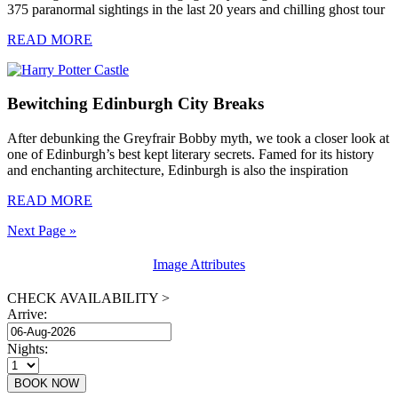
375 paranormal sightings in the last 20 years and chilling ghost tour
READ MORE
Bewitching Edinburgh City Breaks
After debunking the Greyfrair Bobby myth, we took a closer look at
one of Edinburgh’s best kept literary secrets. Famed for its history
and enchanting architecture, Edinburgh is also the inspiration
READ MORE
Next Page »
Image Attributes
CHECK AVAILABILITY >
Arrive:
Nights: