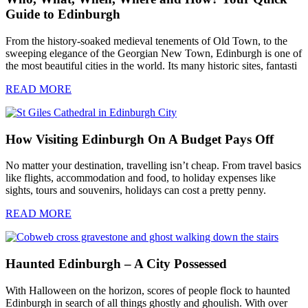
Guide to Edinburgh
From the history-soaked medieval tenements of Old Town, to the
sweeping elegance of the Georgian New Town, Edinburgh is one of
the most beautiful cities in the world. Its many historic sites, fantasti
READ MORE
How Visiting Edinburgh On A Budget Pays Off
No matter your destination, travelling isn’t cheap. From travel basics
like flights, accommodation and food, to holiday expenses like
sights, tours and souvenirs, holidays can cost a pretty penny.
READ MORE
Haunted Edinburgh – A City Possessed
With Halloween on the horizon, scores of people flock to haunted
Edinburgh in search of all things ghostly and ghoulish. With over