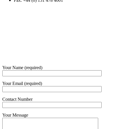
Fax: +44 (0) 131 478 4001
Your Name (required)
Your Email (required)
Contact Number
Your Message