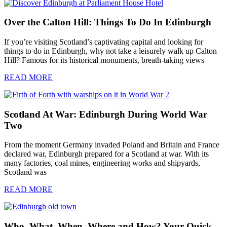
Over the Calton Hill: Things To Do In Edinburgh
If you’re visiting Scotland’s captivating capital and looking for
things to do in Edinburgh, why not take a leisurely walk up Calton
Hill? Famous for its historical monuments, breath-taking views
READ MORE
Scotland At War: Edinburgh During World War
Two
From the moment Germany invaded Poland and Britain and France
declared war, Edinburgh prepared for a Scotland at war. With its
many factories, coal mines, engineering works and shipyards,
Scotland was
READ MORE
Who, What, When, Where and How? Your Quick