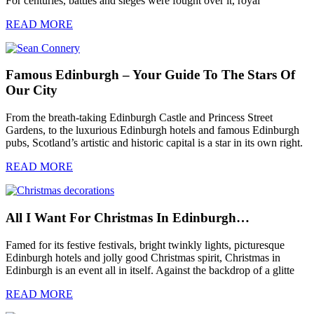
For centuries, battles and sieges were fought over it, royal
READ MORE
Famous Edinburgh – Your Guide To The Stars Of
Our City
From the breath-taking Edinburgh Castle and Princess Street
Gardens, to the luxurious Edinburgh hotels and famous Edinburgh
pubs, Scotland’s artistic and historic capital is a star in its own right.
READ MORE
All I Want For Christmas In Edinburgh…
Famed for its festive festivals, bright twinkly lights, picturesque
Edinburgh hotels and jolly good Christmas spirit, Christmas in
Edinburgh is an event all in itself. Against the backdrop of a glitte
READ MORE